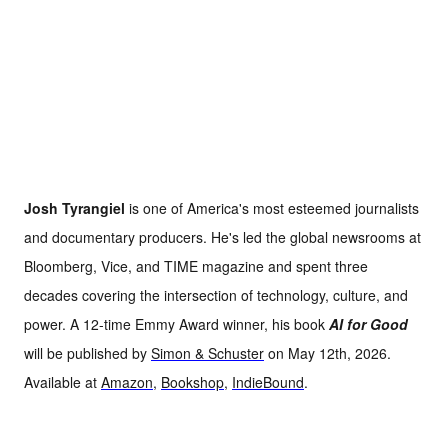
Josh Tyrangiel
is one of America's most esteemed journalists
and documentary producers. He's led the global newsrooms at
Bloomberg, Vice, and TIME magazine and spent three
decades covering the intersection of technology, culture, and
power. A 12-time Emmy Award winner, his book
AI for Good
will be published by
Simon & Schuster
on May 12th, 2026.
Available at
Amazon
,
Bookshop
,
IndieBound
.